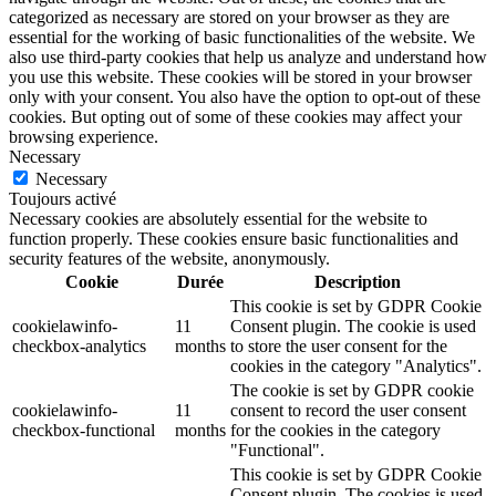
categorized as necessary are stored on your browser as they are
essential for the working of basic functionalities of the website. We
also use third-party cookies that help us analyze and understand how
you use this website. These cookies will be stored in your browser
only with your consent. You also have the option to opt-out of these
cookies. But opting out of some of these cookies may affect your
browsing experience.
Necessary
Necessary
Toujours activé
Necessary cookies are absolutely essential for the website to
function properly. These cookies ensure basic functionalities and
security features of the website, anonymously.
Cookie
Durée
Description
This cookie is set by GDPR Cookie
cookielawinfo-
11
Consent plugin. The cookie is used
checkbox-analytics
months
to store the user consent for the
cookies in the category "Analytics".
The cookie is set by GDPR cookie
cookielawinfo-
11
consent to record the user consent
checkbox-functional
months
for the cookies in the category
"Functional".
This cookie is set by GDPR Cookie
Consent plugin. The cookies is used