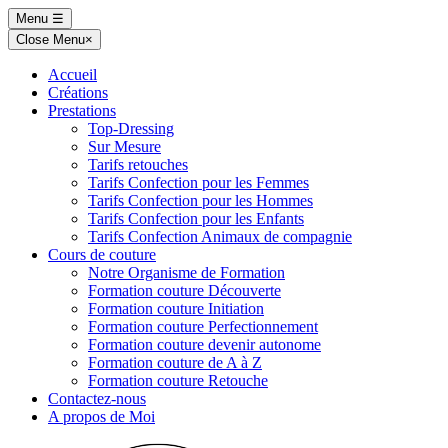
Skip
Menu
☰
to
Close Menu
×
content
Accueil
Créations
Prestations
Top-Dressing
Sur Mesure
Tarifs retouches
Tarifs Confection pour les Femmes
Tarifs Confection pour les Hommes
Tarifs Confection pour les Enfants
Tarifs Confection Animaux de compagnie
Cours de couture
Notre Organisme de Formation
Formation couture Découverte
Formation couture Initiation
Formation couture Perfectionnement
Formation couture devenir autonome
Formation couture de A à Z
Formation couture Retouche
Contactez-nous
A propos de Moi