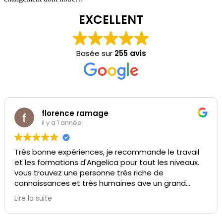
EXCELLENT
Basée sur
255 avis
florence ramage
il y a 1 année
Très bonne expériences, je recommande le travail
et les formations d'Angelica pour tout les niveaux.
vous trouvez une personne très riche de
connaissances et très humaines ave un grand
sourire
Lire la suite