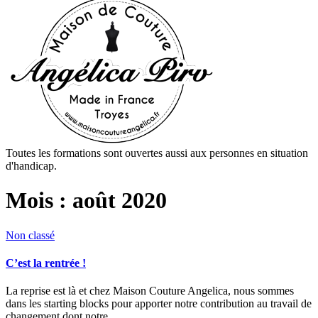
Toutes les formations sont ouvertes aussi aux personnes en situation
d'handicap.
Mois :
août 2020
Non classé
C’est la rentrée !
La reprise est là et chez Maison Couture Angelica, nous sommes
dans les starting blocks pour apporter notre contribution au travail de
changement dont notre…