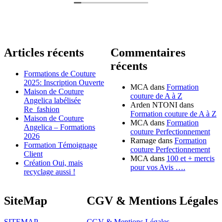
Articles récents
Commentaires
récents
Formations de Couture
2025: Inscription Ouverte
MCA
dans
Formation
Maison de Couture
couture de A à Z
Angelica labélisée
Arden NTONI
dans
Re_fashion
Formation couture de A à Z
Maison de Couture
MCA
dans
Formation
Angelica – Formations
couture Perfectionnement
2026
Ramage
dans
Formation
Formation Témoignage
couture Perfectionnement
Client
MCA
dans
100 et + mercis
Création Oui, mais
pour vos Avis ….
recyclage aussi !
SiteMap
CGV & Mentions Légales
SITEMAP
CGV & Mentions Légales