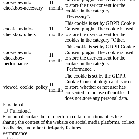
cookielawinfo-
11
to store the user consent for the
checkbox-necessary
months
cookies in the category
"Necessary".
This cookie is set by GDPR Cookie
cookielawinfo-
11
Consent plugin. The cookie is used
checkbox-others
months
to store the user consent for the
cookies in the category "Other.
This cookie is set by GDPR Cookie
cookielawinfo-
Consent plugin. The cookie is used
11
checkbox-
to store the user consent for the
months
performance
cookies in the category
"Performance".
The cookie is set by the GDPR
Cookie Consent plugin and is used
11
viewed_cookie_policy
to store whether or not user has
months
consented to the use of cookies. It
does not store any personal data.
Functional
Functional
Functional cookies help to perform certain functionalities like
sharing the content of the website on social media platforms, collect
feedbacks, and other third-party features.
Performance