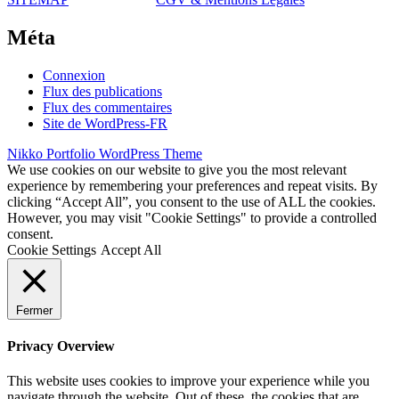
Méta
Connexion
Flux des publications
Flux des commentaires
Site de WordPress-FR
Nikko Portfolio WordPress Theme
We use cookies on our website to give you the most relevant
experience by remembering your preferences and repeat visits. By
clicking “Accept All”, you consent to the use of ALL the cookies.
However, you may visit "Cookie Settings" to provide a controlled
consent.
Cookie Settings
Accept All
Fermer
Privacy Overview
This website uses cookies to improve your experience while you
navigate through the website. Out of these, the cookies that are