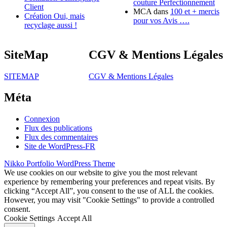
couture Perfectionnement
Client
MCA
dans
100 et + mercis
Création Oui, mais
pour vos Avis ….
recyclage aussi !
SiteMap
CGV & Mentions Légales
SITEMAP
CGV & Mentions Légales
Méta
Connexion
Flux des publications
Flux des commentaires
Site de WordPress-FR
Nikko Portfolio WordPress Theme
We use cookies on our website to give you the most relevant
experience by remembering your preferences and repeat visits. By
clicking “Accept All”, you consent to the use of ALL the cookies.
However, you may visit "Cookie Settings" to provide a controlled
consent.
Cookie Settings
Accept All