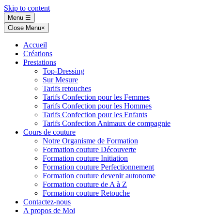
Skip to content
Menu
☰
Close Menu
×
Accueil
Créations
Prestations
Top-Dressing
Sur Mesure
Tarifs retouches
Tarifs Confection pour les Femmes
Tarifs Confection pour les Hommes
Tarifs Confection pour les Enfants
Tarifs Confection Animaux de compagnie
Cours de couture
Notre Organisme de Formation
Formation couture Découverte
Formation couture Initiation
Formation couture Perfectionnement
Formation couture devenir autonome
Formation couture de A à Z
Formation couture Retouche
Contactez-nous
A propos de Moi