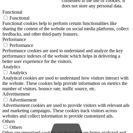
consented to the use of cookies. It
does not store any personal data.
Functional
Functional
Functional cookies help to perform certain functionalities like
sharing the content of the website on social media platforms, collect
feedbacks, and other third-party features.
Performance
Performance
Performance cookies are used to understand and analyze the key
performance indexes of the website which helps in delivering a
better user experience for the visitors.
Analytics
Analytics
Analytical cookies are used to understand how visitors interact with
the website. These cookies help provide information on metrics the
number of visitors, bounce rate, traffic source, etc.
Advertisement
Advertisement
Advertisement cookies are used to provide visitors with relevant ads
and marketing campaigns. These cookies track visitors across
websites and collect information to provide customized ads.
Others
Others
Other uncategorized cookies are those that are being analyzed and