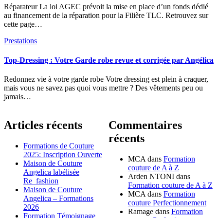
Réparateur La loi AGEC prévoit la mise en place d’un fonds dédié
au financement de la réparation pour la Filière TLC. Retrouvez sur
cette page…
Prestations
Top-Dressing : Votre Garde robe revue et corrigée par Angélica
Redonnez vie à votre garde robe Votre dressing est plein à craquer,
mais vous ne savez pas quoi vous mettre ? Des vêtements peu ou
jamais…
Articles récents
Commentaires
récents
Formations de Couture
2025: Inscription Ouverte
MCA
dans
Formation
Maison de Couture
couture de A à Z
Angelica labélisée
Arden NTONI
dans
Re_fashion
Formation couture de A à Z
Maison de Couture
MCA
dans
Formation
Angelica – Formations
couture Perfectionnement
2026
Ramage
dans
Formation
Formation Témoignage