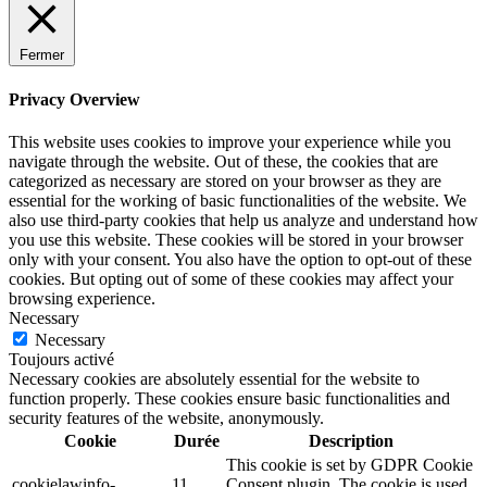
Fermer
Privacy Overview
This website uses cookies to improve your experience while you
navigate through the website. Out of these, the cookies that are
categorized as necessary are stored on your browser as they are
essential for the working of basic functionalities of the website. We
also use third-party cookies that help us analyze and understand how
you use this website. These cookies will be stored in your browser
only with your consent. You also have the option to opt-out of these
cookies. But opting out of some of these cookies may affect your
browsing experience.
Necessary
Necessary
Toujours activé
Necessary cookies are absolutely essential for the website to
function properly. These cookies ensure basic functionalities and
security features of the website, anonymously.
Cookie
Durée
Description
This cookie is set by GDPR Cookie
cookielawinfo-
11
Consent plugin. The cookie is used