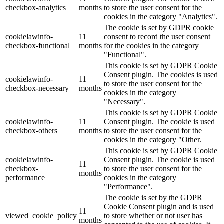
checkbox-analytics
months
to store the user consent for the
cookies in the category "Analytics".
The cookie is set by GDPR cookie
cookielawinfo-
11
consent to record the user consent
checkbox-functional
months
for the cookies in the category
"Functional".
This cookie is set by GDPR Cookie
Consent plugin. The cookies is used
cookielawinfo-
11
to store the user consent for the
checkbox-necessary
months
cookies in the category
"Necessary".
This cookie is set by GDPR Cookie
cookielawinfo-
11
Consent plugin. The cookie is used
checkbox-others
months
to store the user consent for the
cookies in the category "Other.
This cookie is set by GDPR Cookie
cookielawinfo-
Consent plugin. The cookie is used
11
checkbox-
to store the user consent for the
months
performance
cookies in the category
"Performance".
The cookie is set by the GDPR
Cookie Consent plugin and is used
11
viewed_cookie_policy
to store whether or not user has
months