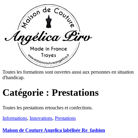
Toutes les formations sont ouvertes aussi aux personnes en situation
d'handicap.
Catégorie :
Prestations
Toutes les prestations retouches et confections.
Informations
,
Innovations
,
Prestations
Maison de Couture Angelica labélisée Re_fashion