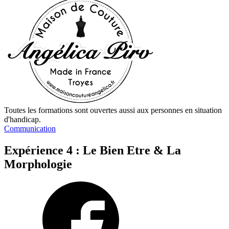
Toutes les formations sont ouvertes aussi aux personnes en situation
d'handicap.
Communication
Expérience 4 : Le Bien Etre & La
Morphologie