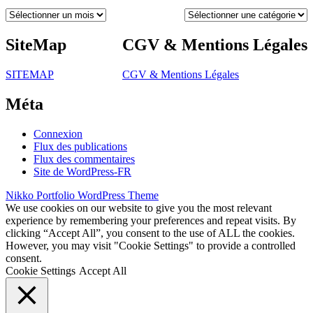
Archives
Catégories
SiteMap
CGV & Mentions Légales
SITEMAP
CGV & Mentions Légales
Méta
Connexion
Flux des publications
Flux des commentaires
Site de WordPress-FR
Nikko Portfolio WordPress Theme
We use cookies on our website to give you the most relevant
experience by remembering your preferences and repeat visits. By
clicking “Accept All”, you consent to the use of ALL the cookies.
However, you may visit "Cookie Settings" to provide a controlled
consent.
Cookie Settings
Accept All