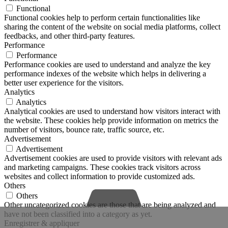
Functional
Functional cookies help to perform certain functionalities like
sharing the content of the website on social media platforms, collect
feedbacks, and other third-party features.
Performance
Performance
Performance cookies are used to understand and analyze the key
performance indexes of the website which helps in delivering a
better user experience for the visitors.
Analytics
Analytics
Analytical cookies are used to understand how visitors interact with
the website. These cookies help provide information on metrics the
number of visitors, bounce rate, traffic source, etc.
Advertisement
Advertisement
Advertisement cookies are used to provide visitors with relevant ads
and marketing campaigns. These cookies track visitors across
websites and collect information to provide customized ads.
Others
Others
Other uncategorized cookies are those that are being analyzed and
have not been classified into a category as yet.
Enregistrer & appliquer
Phone
Phone
Email
Google
LinkedIn
Face