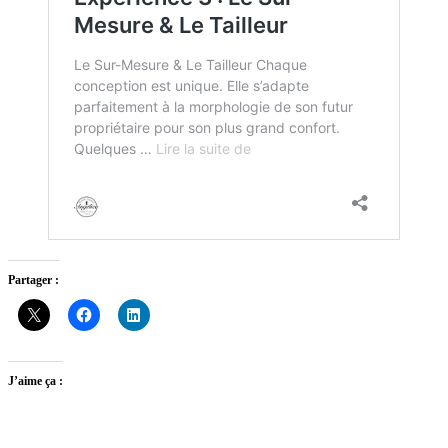
Partager :
J’aime ça :