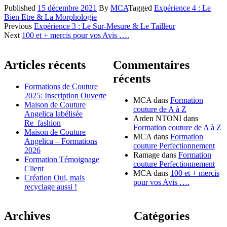
Published
15 décembre 2021
By
MCA
Tagged
Expérience 4 : Le
Bien Etre & La Morphologie
Navigation
Previous
Expérience 3 : Le Sur-Mesure & Le Tailleur
Next
100 et + mercis pour vos Avis ….
des
articles
Articles récents
Commentaires
récents
Formations de Couture
2025: Inscription Ouverte
MCA
dans
Formation
Maison de Couture
couture de A à Z
Angelica labélisée
Arden NTONI
dans
Re_fashion
Formation couture de A à Z
Maison de Couture
MCA
dans
Formation
Angelica – Formations
couture Perfectionnement
2026
Ramage
dans
Formation
Formation Témoignage
couture Perfectionnement
Client
MCA
dans
100 et + mercis
Création Oui, mais
pour vos Avis ….
recyclage aussi !
Archives
Catégories