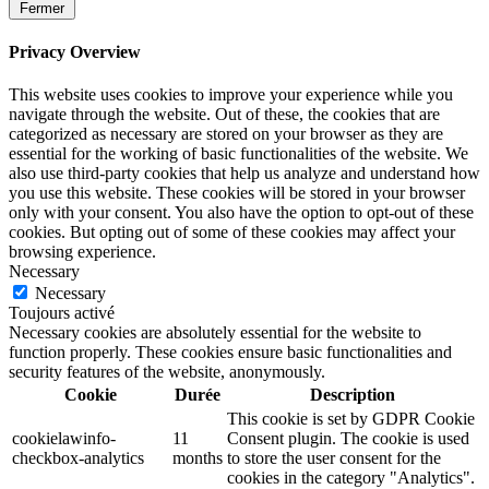
Fermer
Privacy Overview
This website uses cookies to improve your experience while you
navigate through the website. Out of these, the cookies that are
categorized as necessary are stored on your browser as they are
essential for the working of basic functionalities of the website. We
also use third-party cookies that help us analyze and understand how
you use this website. These cookies will be stored in your browser
only with your consent. You also have the option to opt-out of these
cookies. But opting out of some of these cookies may affect your
browsing experience.
Necessary
Necessary
Toujours activé
Necessary cookies are absolutely essential for the website to
function properly. These cookies ensure basic functionalities and
security features of the website, anonymously.
Cookie
Durée
Description
This cookie is set by GDPR Cookie
cookielawinfo-
11
Consent plugin. The cookie is used
checkbox-analytics
months
to store the user consent for the
cookies in the category "Analytics".