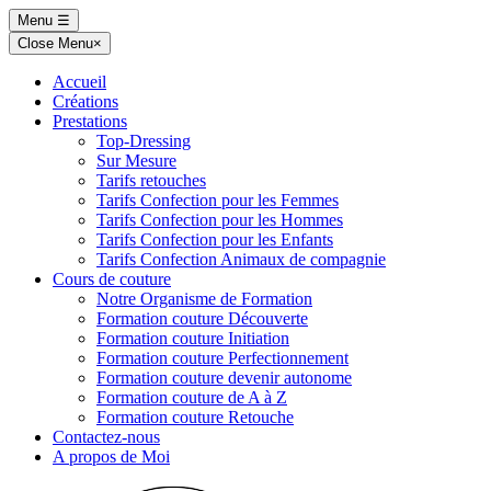
Skip
Menu
☰
to
Close Menu
×
content
Accueil
Créations
Prestations
Top-Dressing
Sur Mesure
Tarifs retouches
Tarifs Confection pour les Femmes
Tarifs Confection pour les Hommes
Tarifs Confection pour les Enfants
Tarifs Confection Animaux de compagnie
Cours de couture
Notre Organisme de Formation
Formation couture Découverte
Formation couture Initiation
Formation couture Perfectionnement
Formation couture devenir autonome
Formation couture de A à Z
Formation couture Retouche
Contactez-nous
A propos de Moi