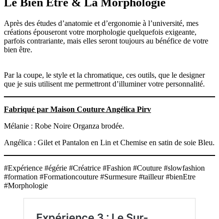
Le Bien Etre & La Morphologie
Après des études d’anatomie et d’ergonomie à l’université, mes
créations épouseront votre morphologie quelquefois exigeante,
parfois contrariante, mais elles seront toujours au bénéfice de votre
bien être.
Par la coupe, le style et la chromatique, ces outils, que le designer
que je suis utilisent me permettront d’illuminer votre personnalité.
Fabriqué par Maison Couture Angélica Pirv
Mélanie : Robe Noire Organza brodée.
Angélica : Gilet et Pantalon en Lin et Chemise en satin de soie Bleu.
#Expérience #égérie #Créatrice #Fashion #Couture #slowfashion
#formation #Formationcouture #Surmesure #tailleur #bienEtre
#Morphologie