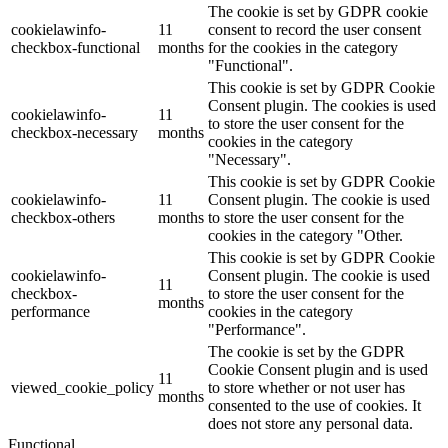
The cookie is set by GDPR cookie
cookielawinfo-
11
consent to record the user consent
checkbox-functional
months
for the cookies in the category
"Functional".
This cookie is set by GDPR Cookie
Consent plugin. The cookies is used
cookielawinfo-
11
to store the user consent for the
checkbox-necessary
months
cookies in the category
"Necessary".
This cookie is set by GDPR Cookie
cookielawinfo-
11
Consent plugin. The cookie is used
checkbox-others
months
to store the user consent for the
cookies in the category "Other.
This cookie is set by GDPR Cookie
cookielawinfo-
Consent plugin. The cookie is used
11
checkbox-
to store the user consent for the
months
performance
cookies in the category
"Performance".
The cookie is set by the GDPR
Cookie Consent plugin and is used
11
viewed_cookie_policy
to store whether or not user has
months
consented to the use of cookies. It
does not store any personal data.
Functional